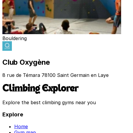
Bouldering
Club Oxygène
8 rue de Témara 78100 Saint Germain en Laye
Climbing Explorer
Explore the best climbing gyms near you
Explore
Home
Gym map