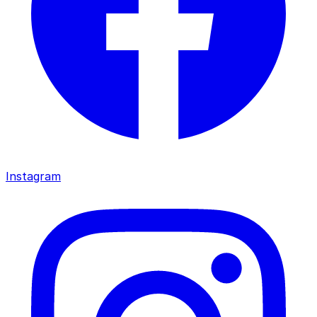
Instagram