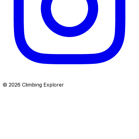
© 2026 Climbing Explorer