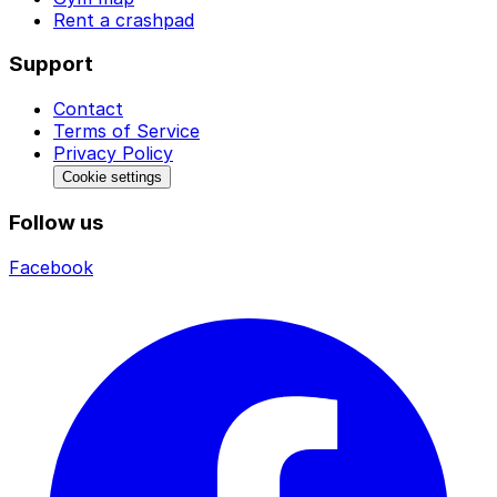
Rent a crashpad
Support
Contact
Terms of Service
Privacy Policy
Cookie settings
Follow us
Facebook