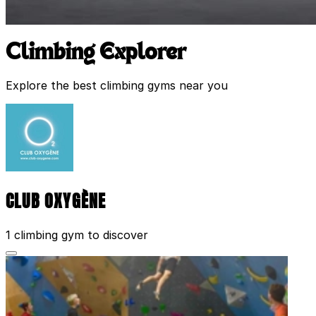
Climbing Explorer
Explore the best climbing gyms near you
CLUB OXYGÈNE
1 climbing gym to discover