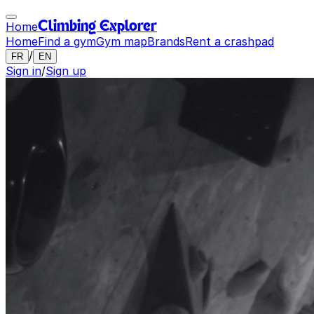
Home
Climbing Explorer
Home
Find a gym
Gym map
Brands
Rent a crashpad
/
FR
EN
Sign in
/
Sign up