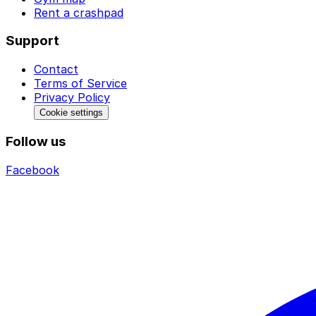
Rent a crashpad
Support
Contact
Terms of Service
Privacy Policy
Cookie settings
Follow us
Facebook