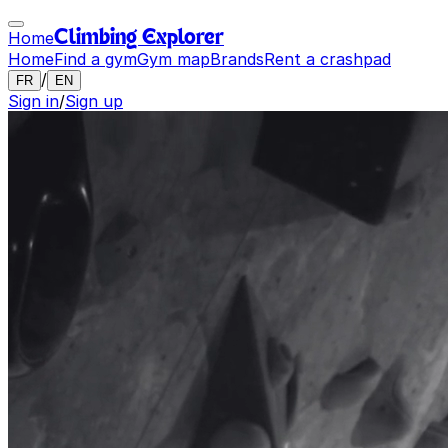
Home
Climbing Explorer
Home
Find a gym
Gym map
Brands
Rent a crashpad
/
FR
EN
Sign in
/
Sign up