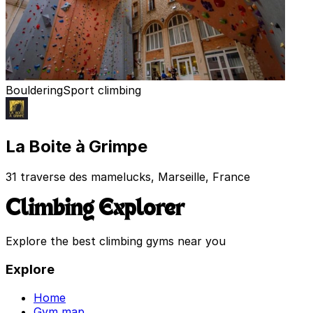
Bouldering
Sport climbing
La Boite à Grimpe
31 traverse des mamelucks, Marseille, France
Climbing Explorer
Explore the best climbing gyms near you
Explore
Home
Gym map