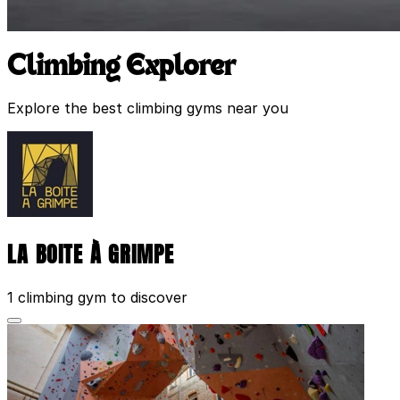
Climbing Explorer
Explore the best climbing gyms near you
LA BOITE À GRIMPE
1 climbing gym to discover