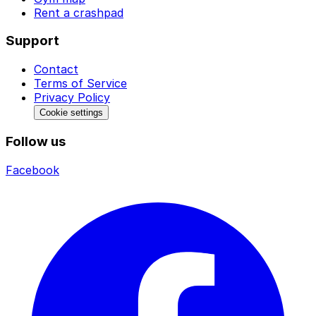
Rent a crashpad
Support
Contact
Terms of Service
Privacy Policy
Cookie settings
Follow us
Facebook