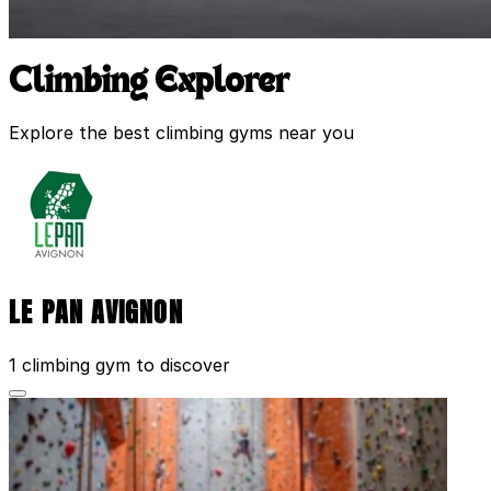
Climbing Explorer
Explore the best climbing gyms near you
LE PAN AVIGNON
1 climbing gym to discover