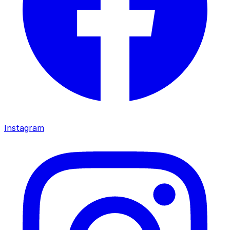
Instagram