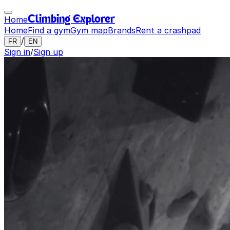
Home
Climbing Explorer
Home
Find a gym
Gym map
Brands
Rent a crashpad
/
FR
EN
Sign in
/
Sign up