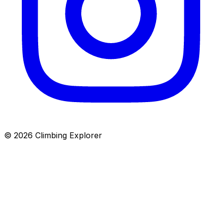
© 2026 Climbing Explorer