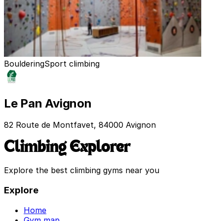
Bouldering
Sport climbing
Le Pan Avignon
82 Route de Montfavet, 84000 Avignon
Climbing Explorer
Explore the best climbing gyms near you
Explore
Home
Gym map