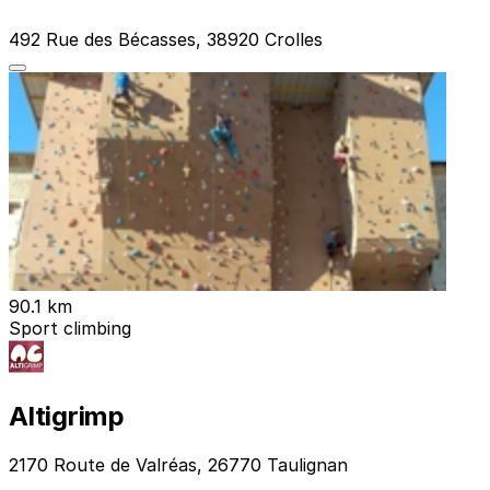
492 Rue des Bécasses, 38920 Crolles
90.1 km
Sport climbing
Altigrimp
2170 Route de Valréas, 26770 Taulignan