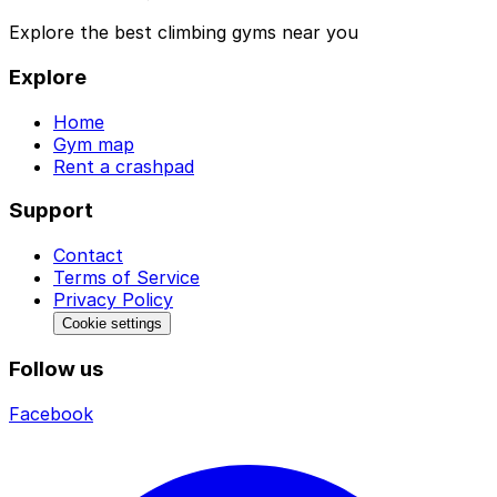
Explore the best climbing gyms near you
Explore
Home
Gym map
Rent a crashpad
Support
Contact
Terms of Service
Privacy Policy
Cookie settings
Follow us
Facebook