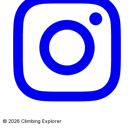
© 2026 Climbing Explorer