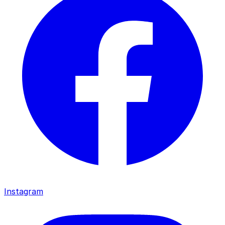
Instagram