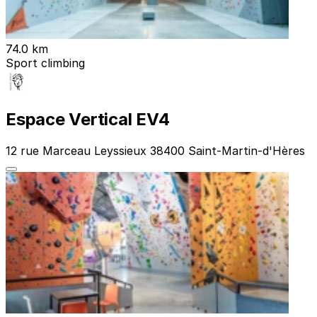
74.0 km
Sport climbing
Espace Vertical EV4
12 rue Marceau Leyssieux 38400 Saint-Martin-d'Hères