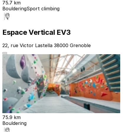
75.7 km
Bouldering
Sport climbing
Espace Vertical EV3
22, rue Victor Lastella 38000 Grenoble
75.9 km
Bouldering