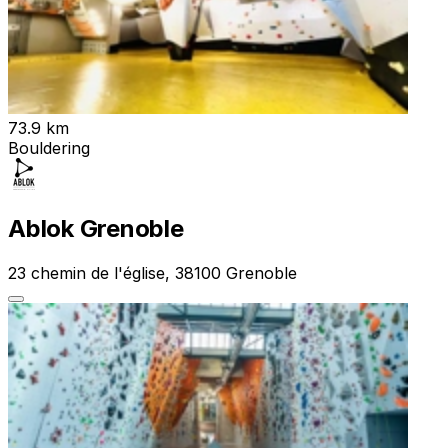
73.9 km
Bouldering
Ablok Grenoble
23 chemin de l'église, 38100 Grenoble