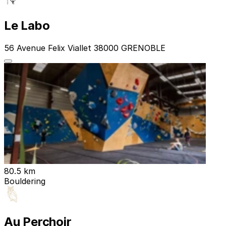
Le Labo
56 Avenue Felix Viallet 38000 GRENOBLE
80.5 km
Bouldering
Au Perchoir