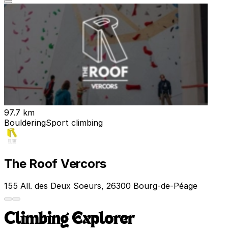
97.7 km
Bouldering
Sport climbing
The Roof Vercors
155 All. des Deux Soeurs, 26300 Bourg-de-Péage
Climbing Explorer