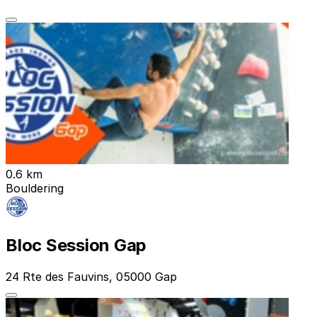
0.6 km
Bouldering
Bloc Session Gap
24 Rte des Fauvins, 05000 Gap