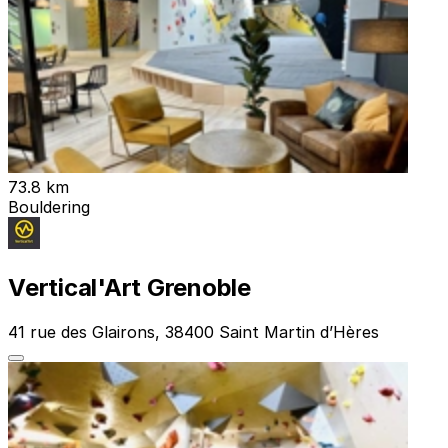
73.8 km
Bouldering
Vertical'Art Grenoble
41 rue des Glairons, 38400 Saint Martin d’Hères