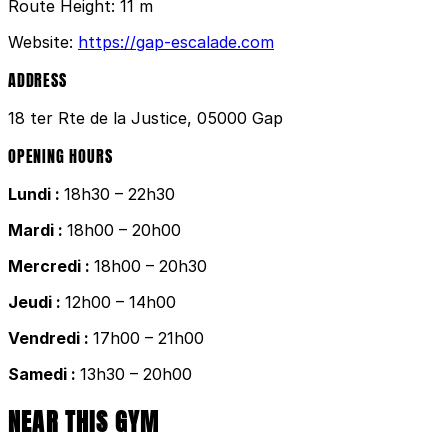
Route Height:
11 m
Website:
https://gap-escalade.com
ADDRESS
18 ter Rte de la Justice, 05000 Gap
OPENING HOURS
Lundi :
18h30 – 22h30
Mardi :
18h00 – 20h00
Mercredi :
18h00 – 20h30
Jeudi :
12h00 – 14h00
Vendredi :
17h00 – 21h00
Samedi :
13h30 – 20h00
NEAR THIS GYM