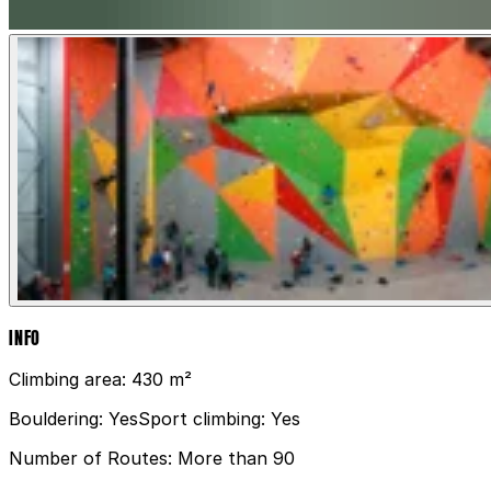
INFO
Climbing area:
430 m²
Bouldering:
Yes
Sport climbing:
Yes
Number of Routes:
More than 90