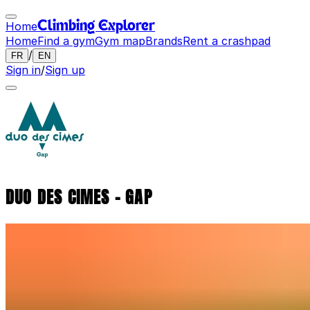
Home
Climbing Explorer
Home
Find a gym
Gym map
Brands
Rent a crashpad
/
FR
EN
Sign in
/
Sign up
DUO DES CIMES - GAP