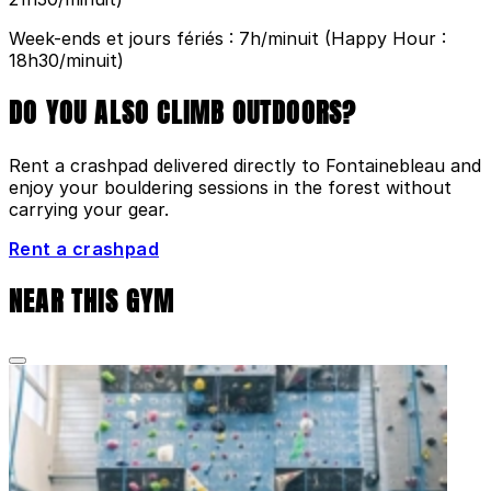
Week-ends et jours fériés : 7h/minuit (Happy Hour :
18h30/minuit)
DO YOU ALSO CLIMB OUTDOORS?
Rent a crashpad delivered directly to Fontainebleau and
enjoy your bouldering sessions in the forest without
carrying your gear.
Rent a crashpad
NEAR THIS GYM