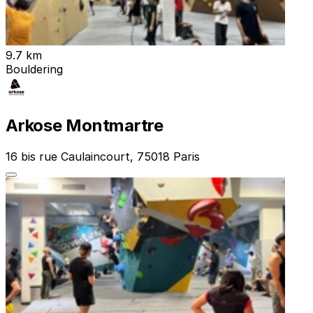
9.7 km
Bouldering
Arkose Montmartre
16 bis rue Caulaincourt, 75018 Paris