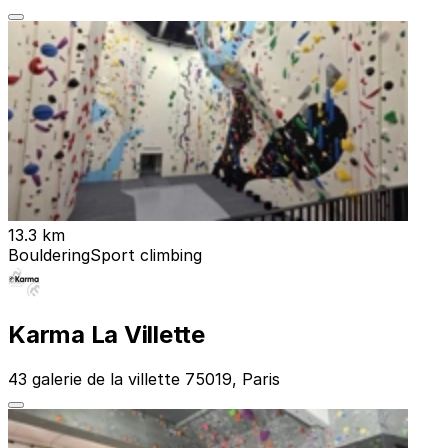
13.3 km
Bouldering
Sport climbing
Karma La Villette
43 galerie de la villette 75019, Paris