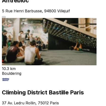
Antrebloc
5 Rue Henri Barbusse, 94800 Villejuif
10.3 km
Bouldering
Climbing District Bastille Paris
37 Av. Ledru Rollin, 75012 Paris