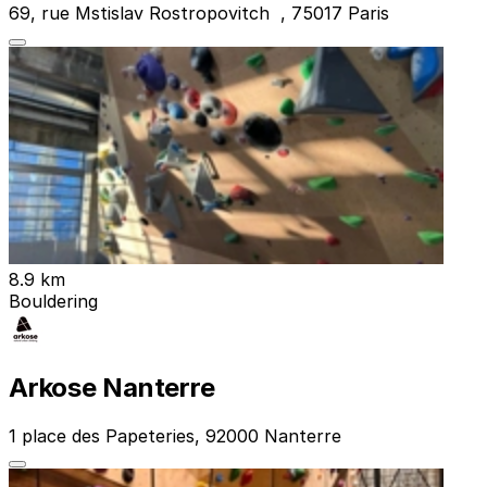
69, rue Mstislav Rostropovitch , 75017 Paris
8.9 km
Bouldering
Arkose Nanterre
1 place des Papeteries, 92000 Nanterre