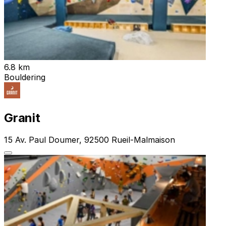
6.8 km
Bouldering
Granit
15 Av. Paul Doumer, 92500 Rueil-Malmaison