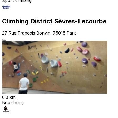
Sport climbing
Climbing District Sèvres-Lecourbe
27 Rue François Bonvin, 75015 Paris
6.0 km
Bouldering