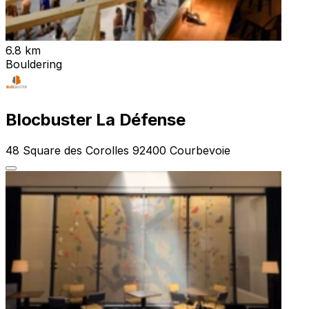
6.8 km
Bouldering
Blocbuster La Défense
48 Square des Corolles 92400 Courbevoie