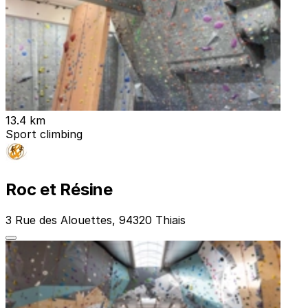
13.4 km
Sport climbing
Roc et Résine
3 Rue des Alouettes, 94320 Thiais