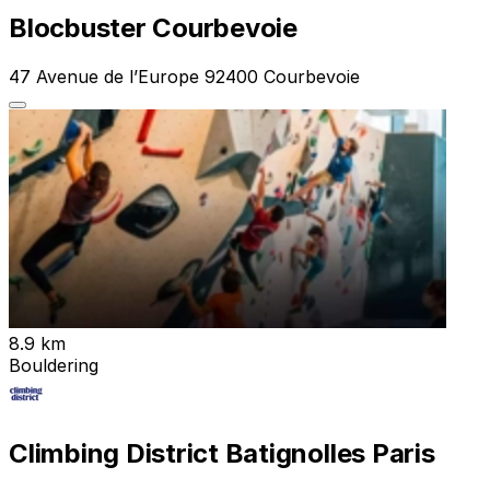
Blocbuster Courbevoie
47 Avenue de l’Europe 92400 Courbevoie
8.9 km
Bouldering
Climbing District Batignolles Paris