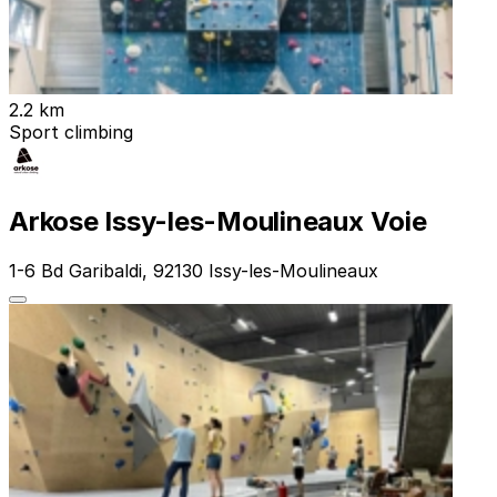
2.2 km
Sport climbing
Arkose Issy-les-Moulineaux Voie
1-6 Bd Garibaldi, 92130 Issy-les-Moulineaux