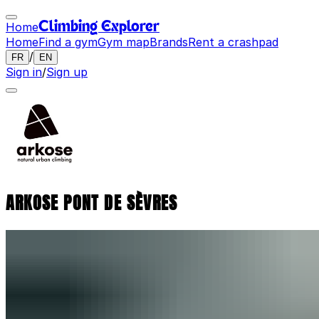
Home
Climbing Explorer
Home
Find a gym
Gym map
Brands
Rent a crashpad
/
FR
EN
Sign in
/
Sign up
ARKOSE PONT DE SÈVRES