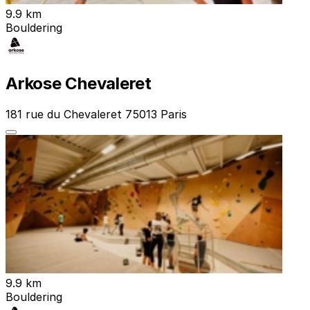
9.9 km
Bouldering
Arkose Chevaleret
181 rue du Chevaleret 75013 Paris
9.9 km
Bouldering