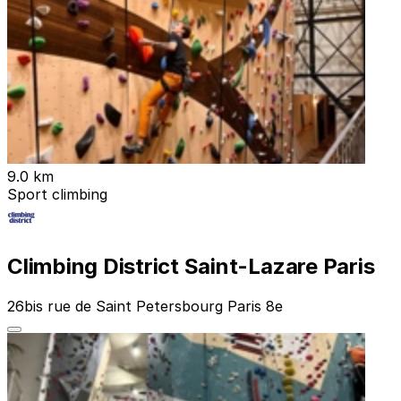
9.0 km
Sport climbing
Climbing District Saint-Lazare Paris
26bis rue de Saint Petersbourg Paris 8e