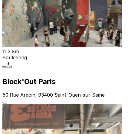
11.3 km
Bouldering
Block'Out Paris
50 Rue Ardoin, 93400 Saint-Ouen-sur-Seine