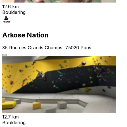
12.6 km
Bouldering
Arkose Nation
35 Rue des Grands Champs, 75020 Paris
12.7 km
Bouldering