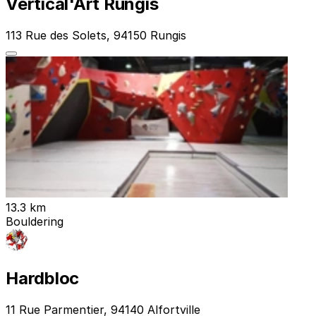
Vertical'Art Rungis
113 Rue des Solets, 94150 Rungis
13.3 km
Bouldering
Hardbloc
11 Rue Parmentier, 94140 Alfortville