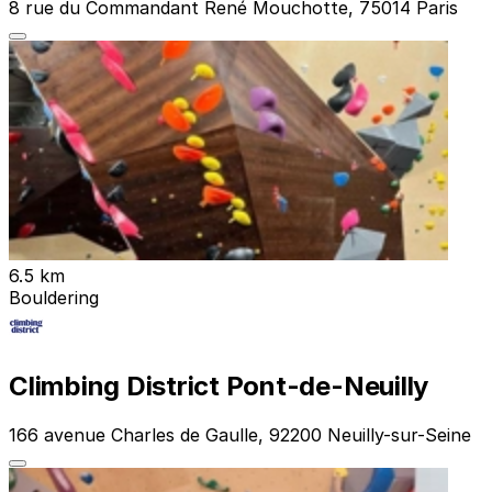
8 rue du Commandant René Mouchotte, 75014 Paris
6.5 km
Bouldering
Climbing District Pont-de-Neuilly
166 avenue Charles de Gaulle, 92200 Neuilly-sur-Seine