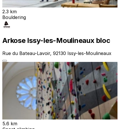
2.3 km
Bouldering
Arkose Issy-les-Moulineaux bloc
Rue du Bateau-Lavoir, 92130 Issy-les-Moulineaux
5.6 km