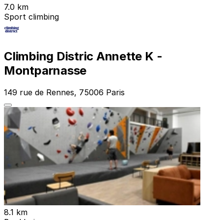
7.0 km
Sport climbing
Climbing Distric Annette K -
Montparnasse
149 rue de Rennes, 75006 Paris
8.1 km