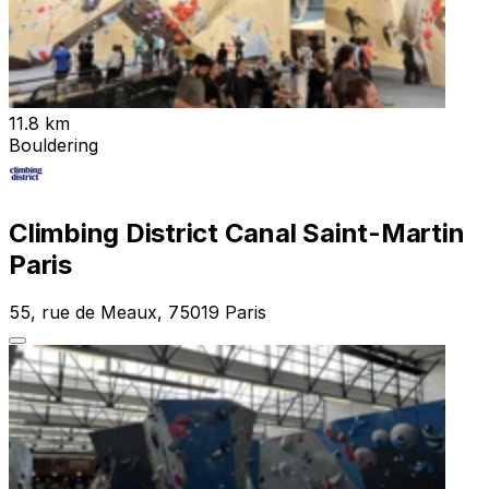
11.8 km
Bouldering
Climbing District Canal Saint-Martin
Paris
55, rue de Meaux, 75019 Paris