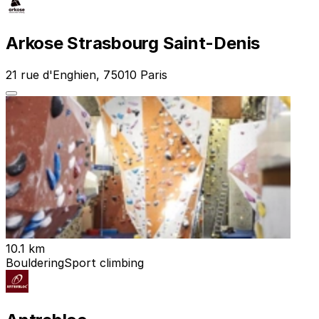
Arkose Strasbourg Saint-Denis
21 rue d'Enghien, 75010 Paris
10.1 km
Bouldering
Sport climbing