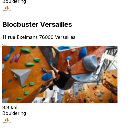
Bouldering
Blocbuster Versailles
11 rue Exelmans 78000 Versailles
8.8 km
Bouldering