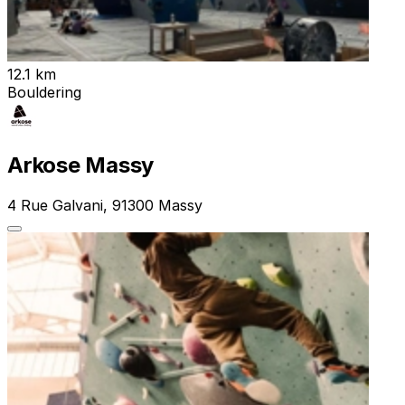
12.1 km
Bouldering
Arkose Massy
4 Rue Galvani, 91300 Massy