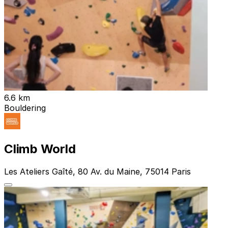
6.6 km
Bouldering
Climb World
Les Ateliers Gaîté, 80 Av. du Maine, 75014 Paris