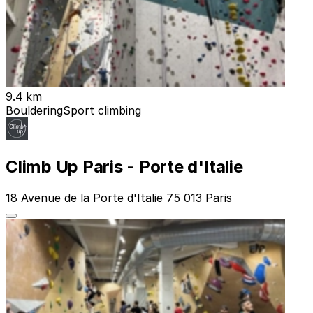
9.4 km
Bouldering
Sport climbing
Climb Up Paris - Porte d'Italie
18 Avenue de la Porte d'Italie 75 013 Paris