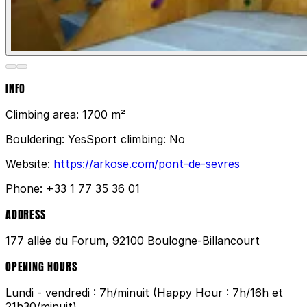
INFO
Climbing area:
1700 m²
Bouldering:
Yes
Sport climbing:
No
Website:
https://arkose.com/pont-de-sevres
Phone:
+33 1 77 35 36 01
ADDRESS
177 allée du Forum, 92100 Boulogne-Billancourt
OPENING HOURS
Lundi - vendredi : 7h/minuit (Happy Hour : 7h/16h et
21h30/minuit)