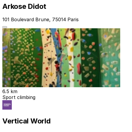
Arkose Didot
101 Boulevard Brune, 75014 Paris
6.5 km
Sport climbing
Vertical World