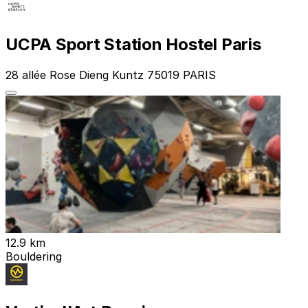
UCPA Sport Station Hostel Paris
28 allée Rose Dieng Kuntz 75019 PARIS
12.9 km
Bouldering