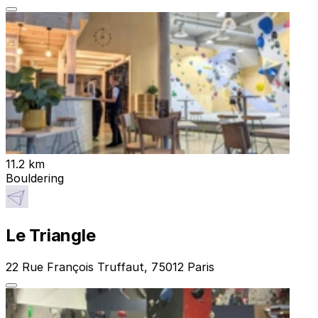
11.2 km
Bouldering
Le Triangle
22 Rue François Truffaut, 75012 Paris